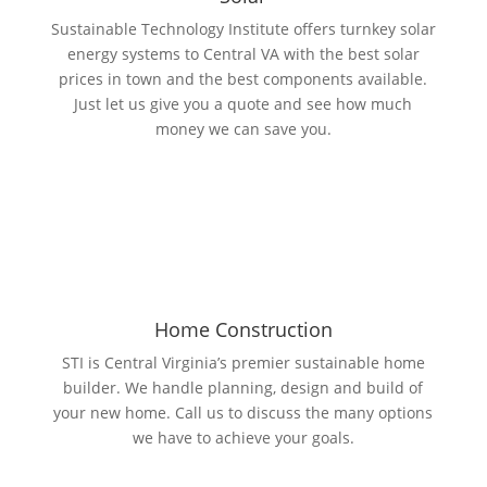
Sustainable Technology Institute offers turnkey solar
energy systems to Central VA with the best solar
prices in town and the best components available.
Just let us give you a quote and see how much
money we can save you.
Home Construction
STI is Central Virginia’s premier sustainable home
builder. We handle planning, design and build of
your new home. Call us to discuss the many options
we have to achieve your goals.