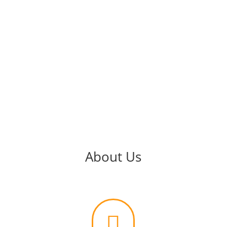
About Us
