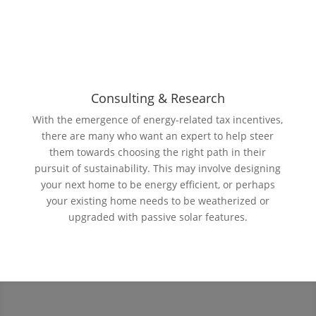
Consulting & Research
With the emergence of energy-related tax incentives,
there are many who want an expert to help steer
them towards choosing the right path in their
pursuit of sustainability. This may involve designing
your next home to be energy efficient, or perhaps
your existing home needs to be weatherized or
upgraded with passive solar features.