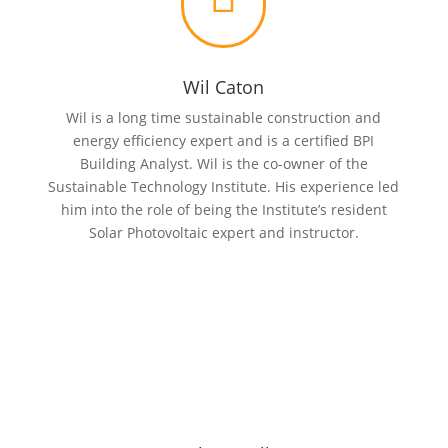
Wil Caton
Wil is a long time sustainable construction and
energy efficiency expert and is a certified BPI
Building Analyst. Wil is the co-owner of the
Sustainable Technology Institute. His experience led
him into the role of being the Institute’s resident
Solar Photovoltaic expert and instructor.