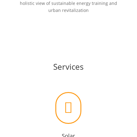
holistic view of sustainable energy training and
urban revitalization
Services

Solar