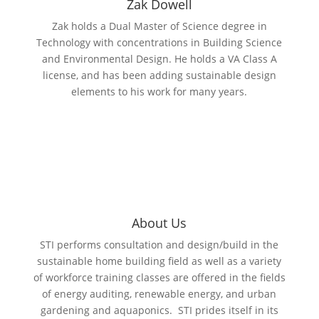
Zak Dowell
Zak holds a Dual Master of Science degree in
Technology with concentrations in Building Science
and Environmental Design. He holds a VA Class A
license, and has been adding sustainable design
elements to his work for many years.
About Us
STI performs consultation and design/build in the
sustainable home building field as well as a variety
of workforce training classes are offered in the fields
of energy auditing, renewable energy, and urban
gardening and aquaponics. STI prides itself in its